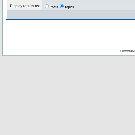
Display results as:
Posts
Topics
Powered by