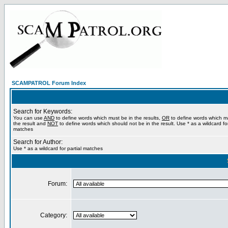
SCAMPATROL Forum Index
Search for Keywords:
You can use
AND
to define words which must be in the results,
OR
to define words which m
the result and
NOT
to define words which should not be in the result. Use * as a wildcard for
matches
Search for Author:
Use * as a wildcard for partial matches
Forum:
Category: