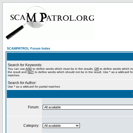
SCAMPATROL Forum Index
Search for Keywords:
You can use
AND
to define words which must be in the results,
OR
to define words which m
the result and
NOT
to define words which should not be in the result. Use * as a wildcard for
matches
Search for Author:
Use * as a wildcard for partial matches
Forum:
Category: