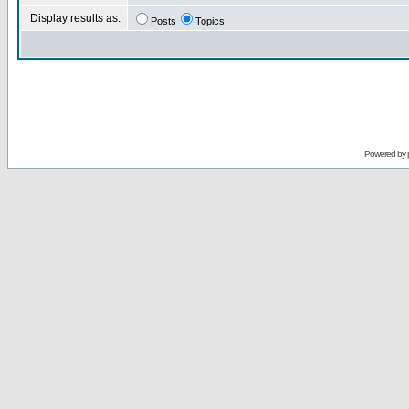
Display results as:
Posts
Topics
Powered by