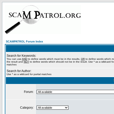
SCAMPATROL Forum Index
Search for Keywords:
You can use
AND
to define words which must be in the results,
OR
to define words which m
the result and
NOT
to define words which should not be in the result. Use * as a wildcard for
matches
Search for Author:
Use * as a wildcard for partial matches
Forum:
Category: