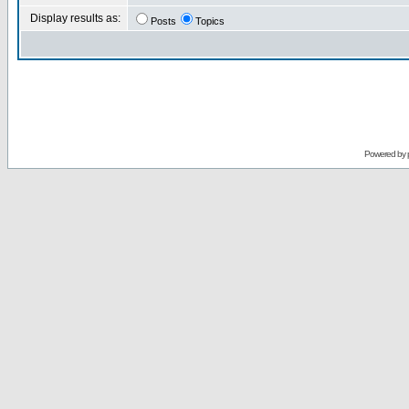
Display results as:
Posts
Topics
Powered by