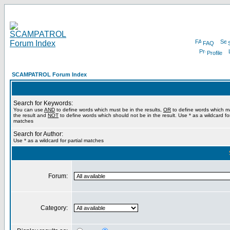
FAQ
Profile
SCAMPATROL Forum Index
Search for Keywords:
You can use
AND
to define words which must be in the results,
OR
to define words which m
the result and
NOT
to define words which should not be in the result. Use * as a wildcard for
matches
Search for Author:
Use * as a wildcard for partial matches
Forum:
Category: