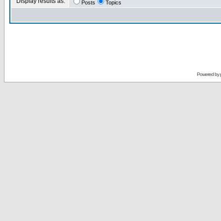
Display results as:
Posts
Topics
Powered by