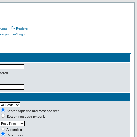
L
roups
Register
ssages
Log in
ntered
Search topic title and message text
Search message text only
Ascending
Descending