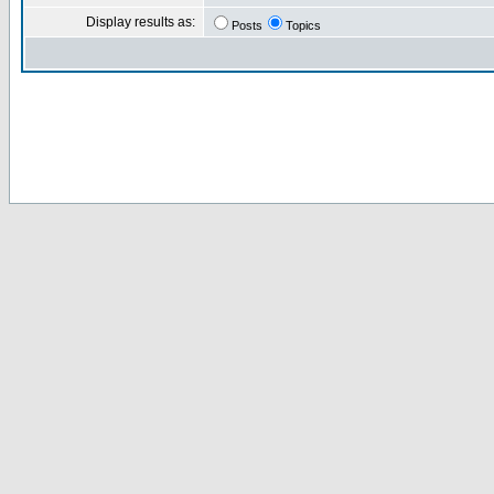
Display results as:
Posts
Topics