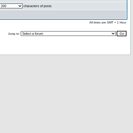
characters of posts
All times are GMT + 1 Hour
Jump to: