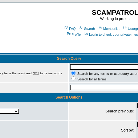
SCAMPATRO
Working to protect
FAQ
Search
Memberlist
Userg
Profile
Log in to check your private me
Search Query
ay be in the result and
NOT
to define words
Search for any terms or use query as e
Search for all terms
Search Options
Search previous:
Sort by: