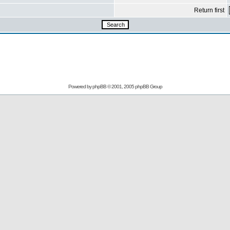
Return first
Powered by
phpBB
© 2001, 2005 phpBB Group