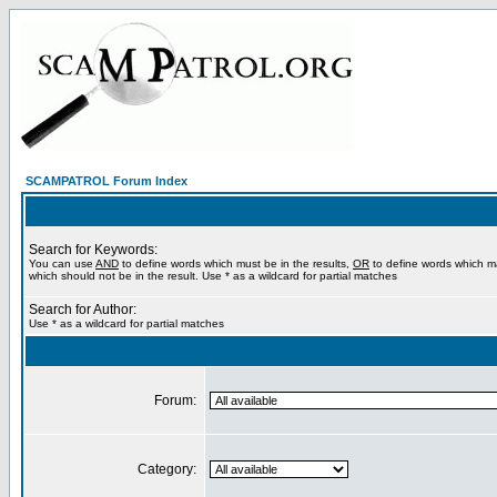
SCAMPATROL Forum Index
Search for Keywords:
You can use
AND
to define words which must be in the results,
OR
to define words which m
which should not be in the result. Use * as a wildcard for partial matches
Search for Author:
Use * as a wildcard for partial matches
Forum:
Category: