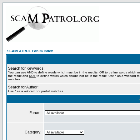
SCAMPATROL Forum Index
Search for Keywords:
You can use
AND
to define words which must be in the results,
OR
to define words which m
the result and
NOT
to define words which should not be in the result. Use * as a wildcard for
matches
Search for Author:
Use * as a wildcard for partial matches
Forum:
Category: