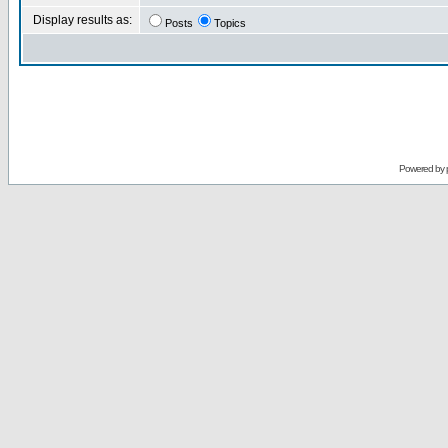
Display results as:
Posts
Topics
Powered by