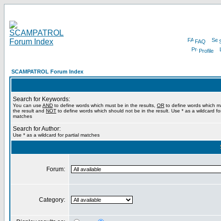
FAQ
Profile
SCAMPATROL Forum Index
Search for Keywords:
You can use
AND
to define words which must be in the results,
OR
to define words which m
the result and
NOT
to define words which should not be in the result. Use * as a wildcard for
matches
Search for Author:
Use * as a wildcard for partial matches
Forum:
Category: