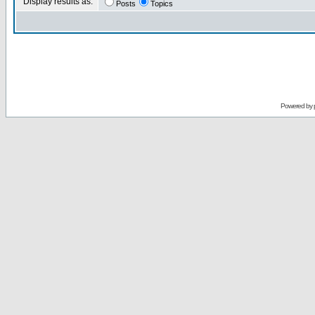
Display results as:
Posts
Topics
Powered by