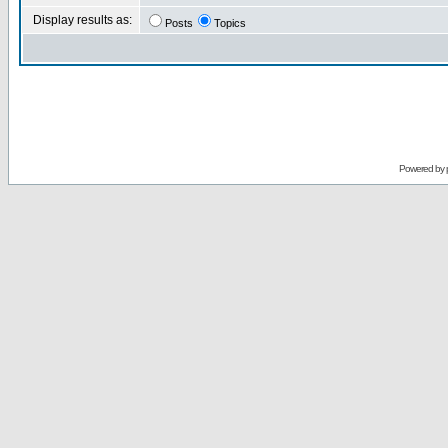
Display results as:
Posts
Topics
Powered by