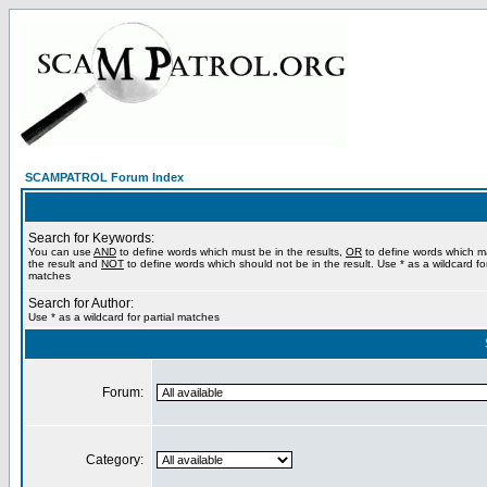
SCAMPATROL Forum Index
Search for Keywords:
You can use
AND
to define words which must be in the results,
OR
to define words which m
the result and
NOT
to define words which should not be in the result. Use * as a wildcard for
matches
Search for Author:
Use * as a wildcard for partial matches
Forum:
Category: